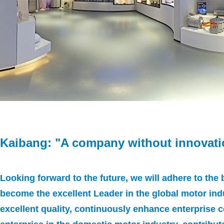
Kaibang: "A company without innovati
Looking forward to the future, we will adhere to the
become the excellent Leader in the global motor ind
excellent quality, continuously enhance enterprise c