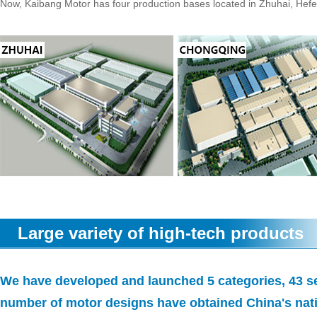
Now, Kaibang Motor has four production bases located in Zhuhai, Hef
Large variety of high-tech products
We have developed and launched 5 categories, 43 se
number of motor designs have obtained China's nati