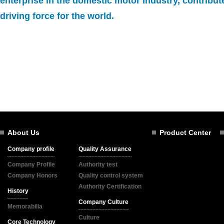
enterprise in the domestic motor industry, contribut
driving force for the world.
About Us
Product Center
Company profile
Quality Assurance
Company Profile
Authority test
Company Honors
Quality control system
Authority Certification
History
Company Culture
Memorabilia
Culture
Core Technology