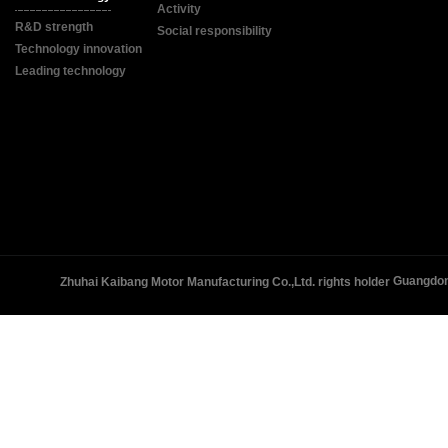
Activity
R&D strength
Social responsibility
Technology innovation
Leading technology
Guangdon
Zhuhai Kaibang Motor Manufacturing Co.,Ltd. rights holder