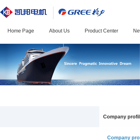
Home Page
About Us
Product Center
Ne
Company profil
Company prof