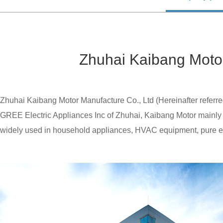
Zhuhai Kaibang Motor
Zhuhai Kaibang Motor Manufacture Co., Ltd (Hereinafter referre
GREE Electric Appliances Inc of Zhuhai, Kaibang Motor mainly 
widely used in household appliances, HVAC equipment, pure electr