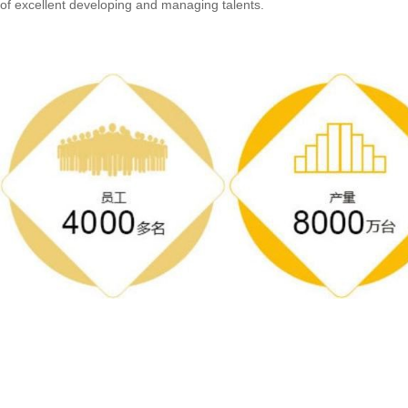
of excellent developing and managing talents.