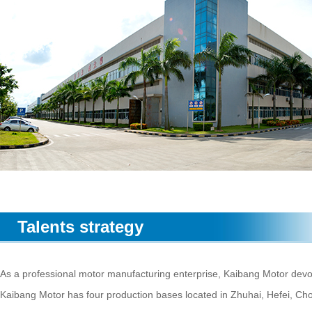
Talents strategy
As a professional motor manufacturing enterprise, Kaibang Motor devot
Kaibang Motor has four production bases located in Zhuhai, Hefei, C