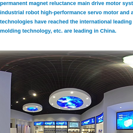
permanent magnet reluctance main drive motor syst
industrial robot high-performance servo motor and a
technologies have reached the international leading
molding technology, etc. are leading in China.