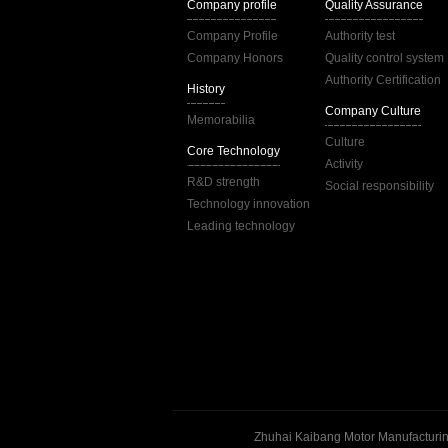
Company profile
Quality Assurance
Company Profile
Authority test
Company Honors
Quality control system
Authority Certification
History
Company Culture
Memorabilia
Culture
Core Technology
Activity
R&D strength
Social responsibility
Technology innovation
Leading technology
Zhuhai Kaibang Motor Manufacturing