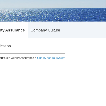
ity Assurance
Company Culture
ication
out Us
>
Quality Assurance
>
Quality control system