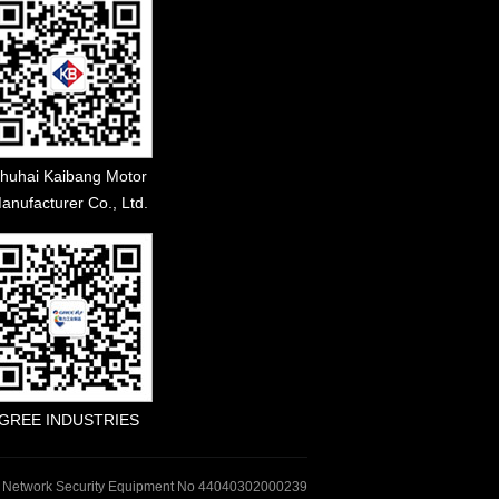
huhai Kaibang Motor
anufacturer Co., Ltd.
GREE INDUSTRIES
 Network Security Equipment No 44040302000239