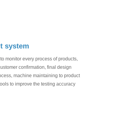
t system
to monitor every process of products,
customer confirmation, final design
process, machine maintaining to product
ools to improve the testing accuracy