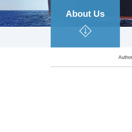
About Us
Authori