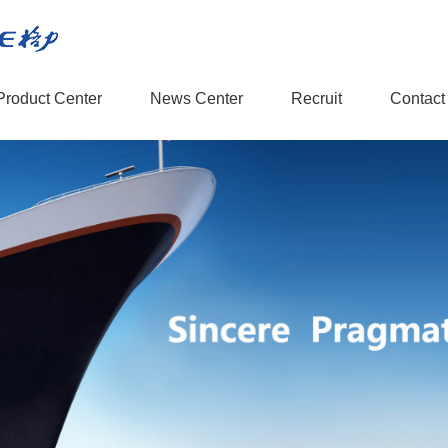
Product Center
News Center
Recruit
Contact