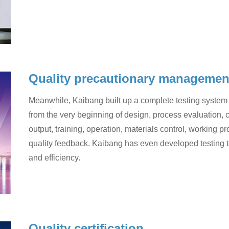
Quality precautionary managemen
Meanwhile, Kaibang built up a complete testing system 
from the very beginning of design, process evaluation, 
output, training, operation, materials control, working 
quality feedback. Kaibang has even developed testing t
and efficiency.
Quality certification