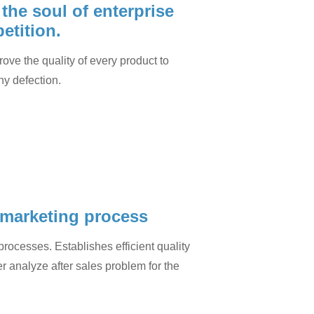
, the soul of enterprise
etition.
rove the quality of every product to
ny defection.
 marketing process
rocesses. Establishes efficient quality
r analyze after sales problem for the