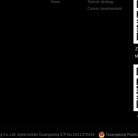
News
Talents strategy
Career development
Z
M
Guangdong ICP No.2021070154
Guangdong Public
 Co.,Ltd. rights holder