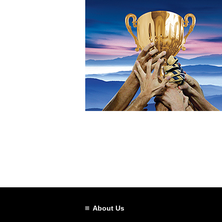
About Us