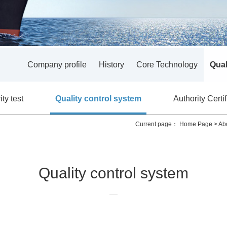
Company profile
History
Core Technology
Qual
ty test
Quality control system
Authority Certif
Current page：
Home Page
>
Ab
Quality control system