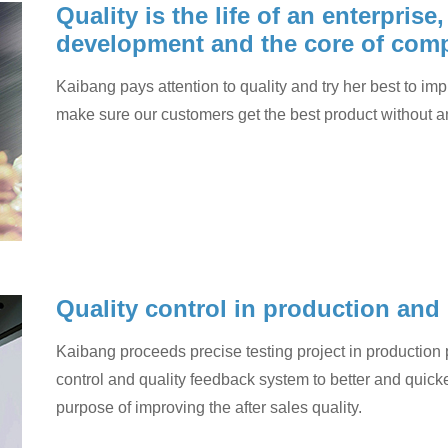
Quality is the life of an enterprise
development and the core of comp
Kaibang pays attention to quality and try her best to imp
make sure our customers get the best product without a
Quality control in production and
Kaibang proceeds precise testing project in production p
control and quality feedback system to better and quicke
purpose of improving the after sales quality.