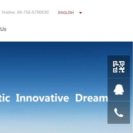
Hotline: 86-756-5790630
ENGLISH
 Us