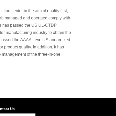
on center in the aim of quality first,
 lab managed and operated comply with
ter has passed the US UL-CTDP
or manufacturing industry to obtain the
 passed the AAAA Levels Standardized
 product quality. In addition, it has
he management of the three-in-one
ntact Us