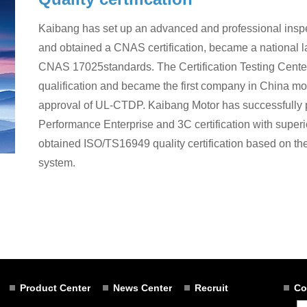
Kaibang has set up an advanced and professional inspecti
and obtained a CNAS certification, became a national
CNAS 17025standards. The Certification Testing Cen
qualification and became the first company in China mot
approval of UL-CTDP. Kaibang Motor has successfully
Performance Enterprise and 3C certification with superior
obtained ISO/TS16949 quality certification based on t
system.
Product Center
News Center
Recruit
Co