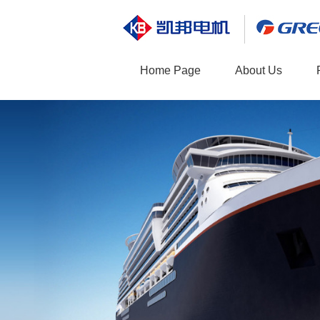
Home Page
About Us