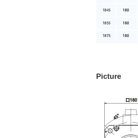
Picture