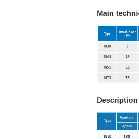
Main techni
Description