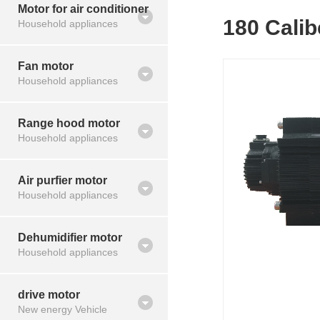
Motor for air conditioner
180 Cali
Household appliances
Fan motor
Household appliances
Range hood motor
Household appliances
Air purfier motor
Household appliances
Dehumidifier motor
Household appliances
drive motor
New energy Vehicle