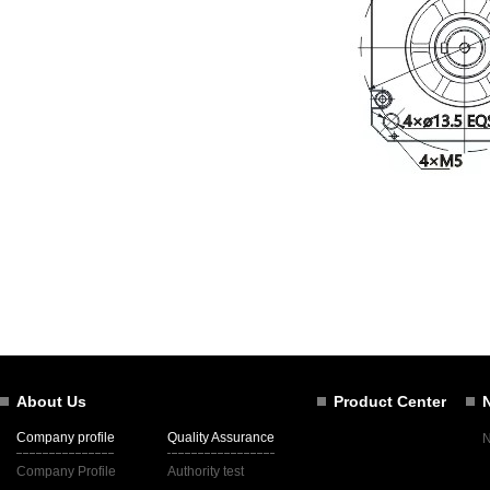
About Us
Product Center
Company profile
Quality Assurance
Company Profile
Authority test