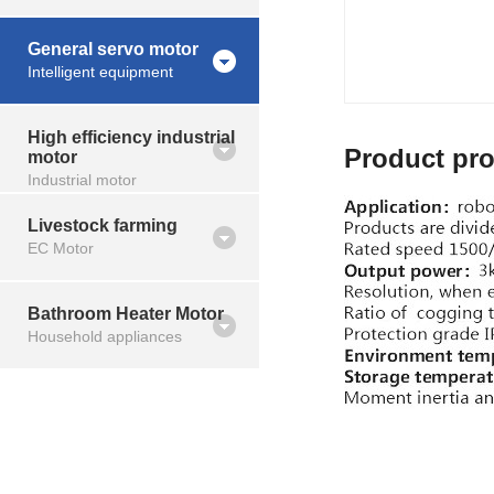
General servo motor
Intelligent equipment
High efficiency industrial
Product pro
motor
Industrial motor
Livestock farming
EC Motor
Bathroom Heater Motor
Household appliances