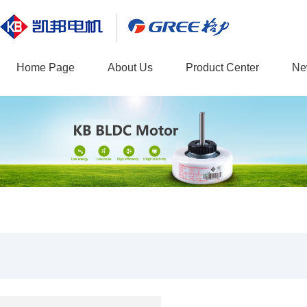
Home Page
About Us
Product Center
Ne