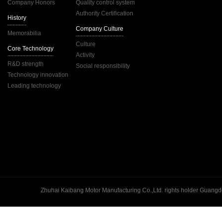
Company Honors
Quality control system
Authority Certification
History
Company Culture
Memorabilia
Culture
Core Technology
Activity
R&D strength
Social responsibility
Technology innovation
Leading technology
Guangd
Zhuhai Kaibang Motor Manufacturing Co.,Ltd. rights holder