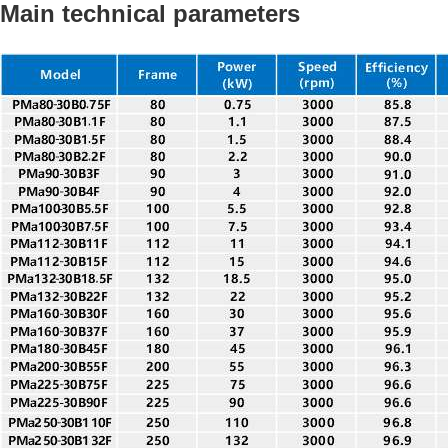
Main technical parameters