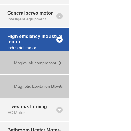
General servo motor
Intelligent equipment
High efficiency industrial
motor
Industrial motor
Maglev air compressor
Magnetic Levitation Blower
Livestock farming
EC Motor
Bathroom Heater Motor