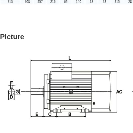
Picture