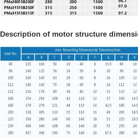
Description of motor structure dimens