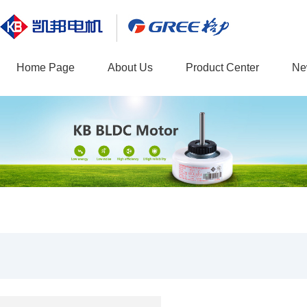
Home Page
About Us
Product Center
Ne