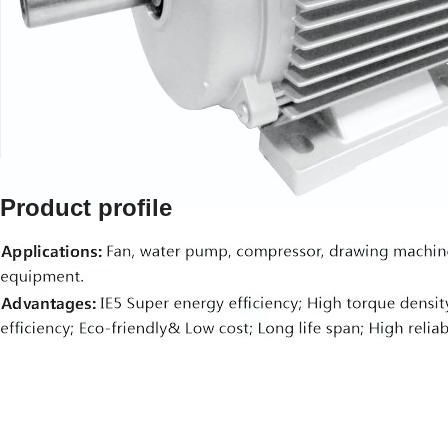
Product profile