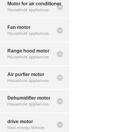
Motor for air conditioner
Household appliances
Fan motor
Household appliances
Range hood motor
Household appliances
Air purfier motor
Household appliances
Dehumidifier motor
Household appliances
drive motor
New energy Vehicle