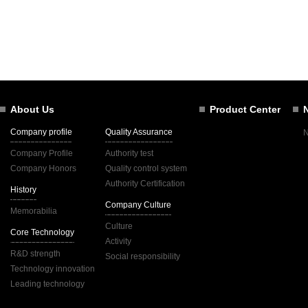
About Us
Product Center
Company profile
Quality Assurance
Company Profile
Authority test
Company Honors
Quality control system
Authority Certification
History
Company Culture
Memorabilia
Culture
Core Technology
Activity
R&D strength
Social responsibility
Technology innovation
Leading technology