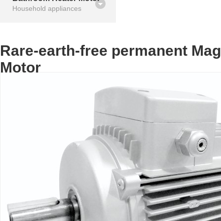
Household appliances
Rare-earth-free permanent Ma
Motor