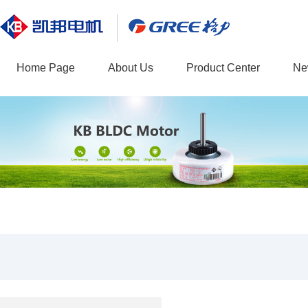
Home Page
About Us
Product Center
Ne