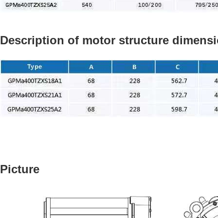
Description of motor structure dimens
Picture