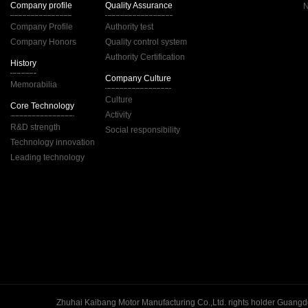
Company profile
Quality Assurance
Company Profile
Authority test
Company Honors
Quality control system
Authority Certification
History
Company Culture
Memorabilia
Culture
Core Technology
Activity
R&D strength
Social responsibility
Technology innovation
Leading technology
Guangd
Zhuhai Kaibang Motor Manufacturing Co.,Ltd. rights holder