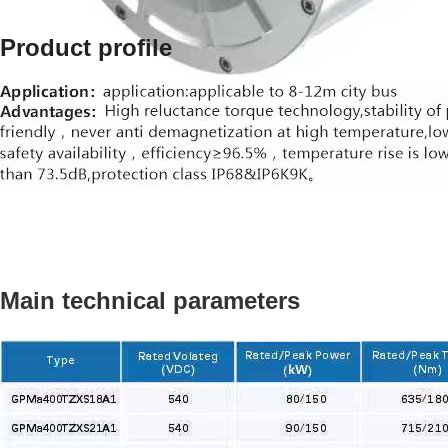
Product profile
Main technical parameters