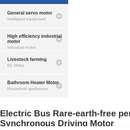
General servo motor
Intelligent equipment
High efficiency industrial
motor
Industrial motor
Livestock farming
EC Motor
Bathroom Heater Motor
Household appliances
Electric Bus Rare-earth-free p
Synchronous Driving Motor