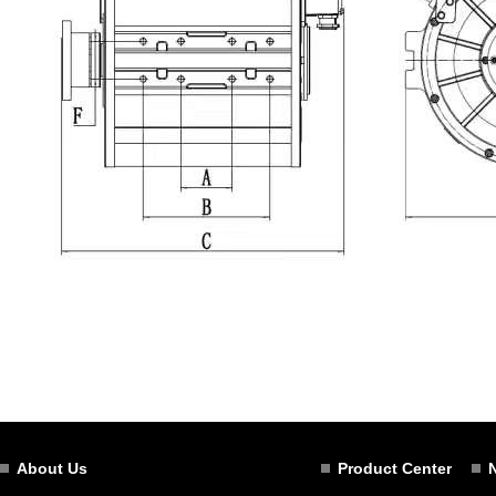
About Us
Product Center