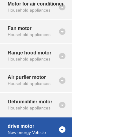
Motor for air conditioner
Household appliances
Fan motor
Household appliances
Range hood motor
Household appliances
Air purfier motor
Household appliances
Dehumidifier motor
Household appliances
drive motor
New energy Vehicle