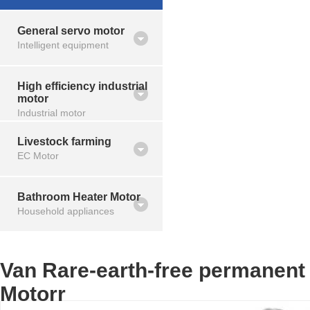
General servo motor
Intelligent equipment
High efficiency industrial
motor
Industrial motor
Livestock farming
EC Motor
Bathroom Heater Motor
Household appliances
Van Rare-earth-free permanent
Motorr