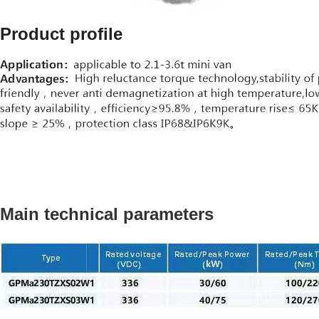
Product profile
Main technical parameters