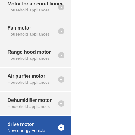
Motor for air conditioner
Household appliances
Fan motor
Household appliances
Range hood motor
Household appliances
Air purfier motor
Household appliances
Dehumidifier motor
Household appliances
drive motor
New energy Vehicle