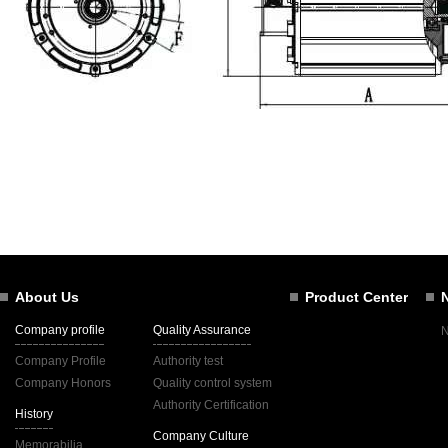
About Us
Product Center
Company profile
Quality Assurance
Company Profile
Authority test
Company Honors
Quality control system
Authority Certification
History
Company Culture
Memorabilia