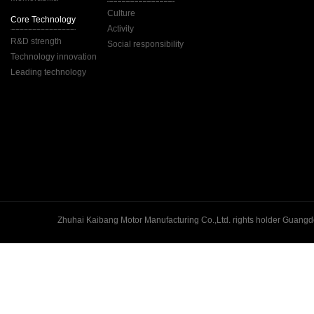
Culture
Core Technology
Activity
R&D strength
Social responsibility
Technology innovation
Leading technology
Guangd
Zhuhai Kaibang Motor Manufacturing Co.,Ltd. rights holder