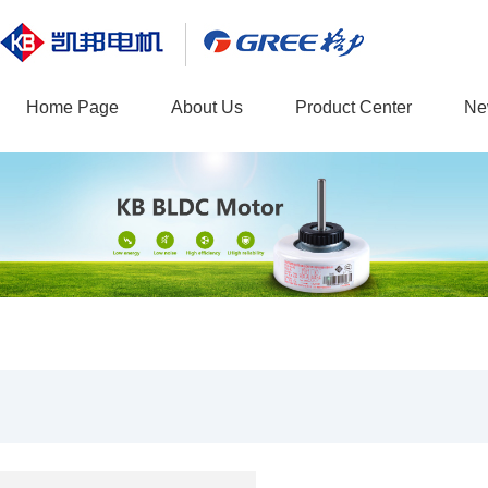
Home Page
About Us
Product Center
Ne