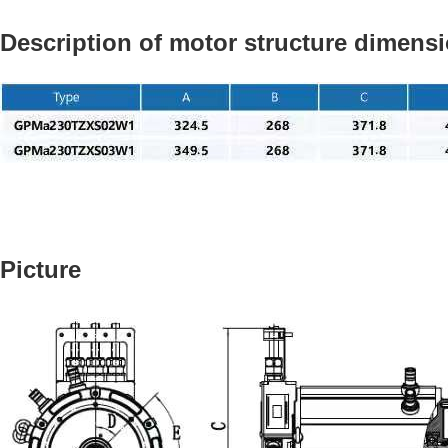
Description of motor structure dimens
Picture