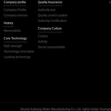
Company profile
Quality Assurance
Company Profile
Authority test
Company Honors
Quality control system
Authority Certification
History
Company Culture
Memorabilia
Culture
Core Technology
Activity
R&D strength
Social responsibility
Technology innovation
Leading technology
Guangd
Zhuhai Kaibang Motor Manufacturing Co.,Ltd. rights holder