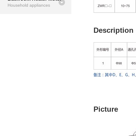
Household appliances
Description
Picture