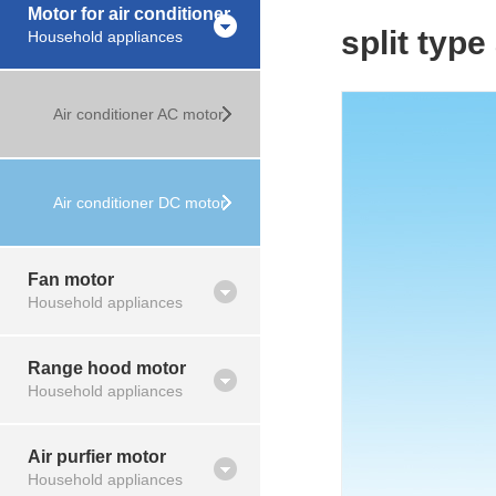
Motor for air conditioner
split type
Household appliances
Air conditioner AC motor
Air conditioner DC motor
Fan motor
Household appliances
Range hood motor
Household appliances
Air purfier motor
Household appliances