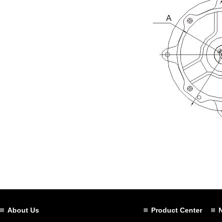
About Us
Product Center