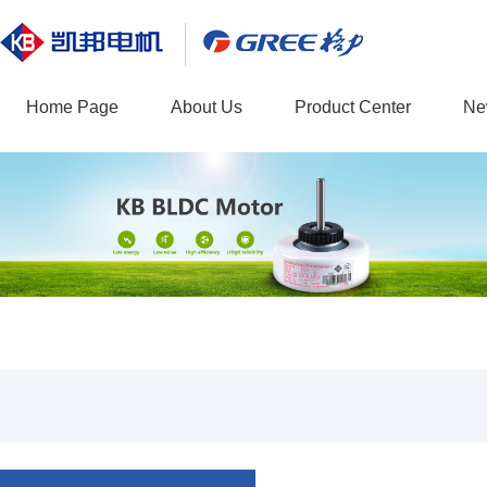
Home Page
About Us
Product Center
Ne