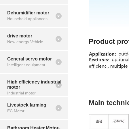
Dehumidifier motor
Household appliances
drive motor
Product prof
New energy Vehicle
General servo motor
Intelligent equipment
High efficiency industrial
motor
Industrial motor
Main techni
Livestock farming
EC Motor
Bathroom Heater Motor