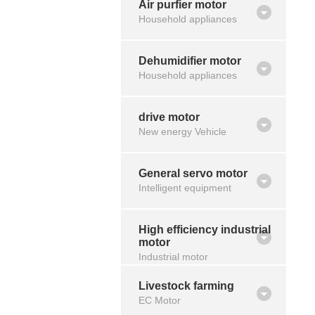
Air purfier motor
Household appliances
Dehumidifier motor
Household appliances
drive motor
New energy Vehicle
General servo motor
Intelligent equipment
High efficiency industrial
motor
Industrial motor
Livestock farming
EC Motor