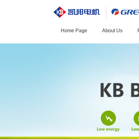
Home Page
About Us