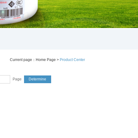
Current page：
Home Page
>
Product Center
Page