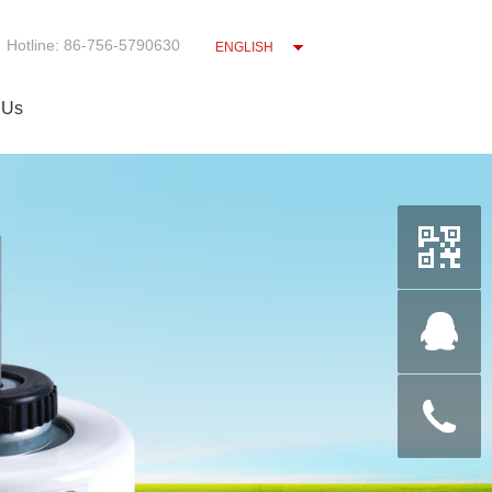
Hotline: 86-756-5790630
ENGLISH
 Us