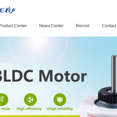
Product Center
News Center
Recruit
Contact