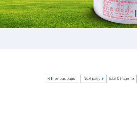
Previous page
Next page
Total 0 Page To