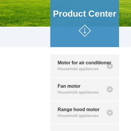
Product Center
Motor for air conditioner
Household appliances
Fan motor
Household appliances
Range hood motor
Household appliances