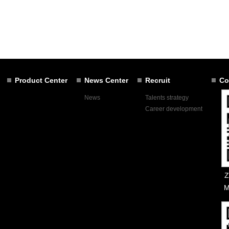
Product Center
News Center
Recruit
Co
News
Talents strategy
Career development
Z
M