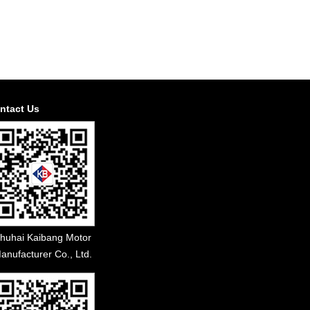
ntact Us
huhai Kaibang Motor
anufacturer Co., Ltd.