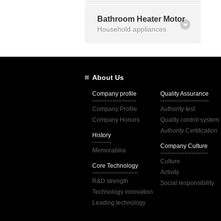
Bathroom Heater Motor
Household appliances
About Us
Company profile
Quality Assurance
Company Profile
Authority test
Company Honors
Quality control system
Authority Certification
History
Company Culture
Memorabilia
Culture
Core Technology
Activity
R&D strength
Social responsibility
Technology innovation
Leading technology